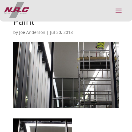
a
Paint
by
Joe Anderson
|
Jul 30, 2018