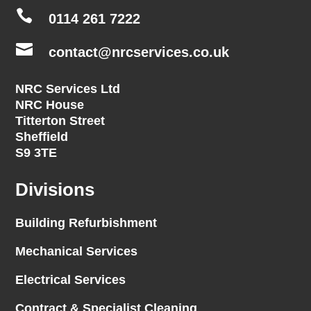

0114 261 7222

contact@nrcservices.co.uk
NRC Services Ltd
NRC House
Titterton Street
Sheffield
S9 3TE
Divisions
Building Refurbishment
Mechanical Services
Electrical Services
Contract & Specialist Cleaning