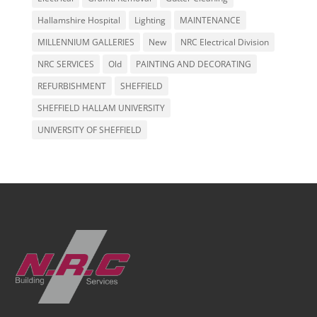
Hallamshire Hospital
Lighting
MAINTENANCE
MILLENNIUM GALLERIES
New
NRC Electrical Division
NRC SERVICES
Old
PAINTING AND DECORATING
REFURBISHMENT
SHEFFIELD
SHEFFIELD HALLAM UNIVERSITY
UNIVERSITY OF SHEFFIELD