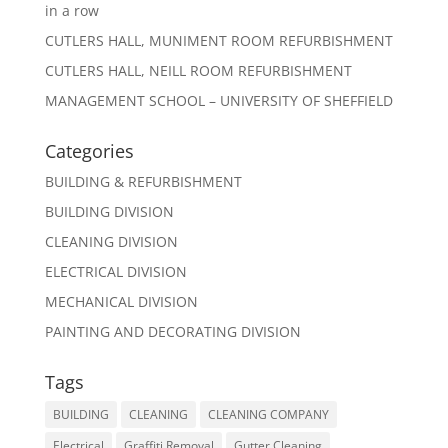
in a row
CUTLERS HALL, MUNIMENT ROOM REFURBISHMENT
CUTLERS HALL, NEILL ROOM REFURBISHMENT
MANAGEMENT SCHOOL – UNIVERSITY OF SHEFFIELD
Categories
BUILDING & REFURBISHMENT
BUILDING DIVISION
CLEANING DIVISION
ELECTRICAL DIVISION
MECHANICAL DIVISION
PAINTING AND DECORATING DIVISION
Tags
BUILDING
CLEANING
CLEANING COMPANY
Electrical
Graffiti Removal
Gutter Cleaning