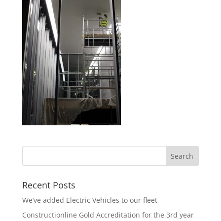
Recent Posts
We’ve added Electric Vehicles to our fleet
Constructionline Gold Accreditation for the 3rd year