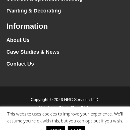
Painting & Decorating
Information
About Us
Case Studies & News
Contact Us
Copyright © 2026 NRC Services LTD.
Website by
Blank Slate Digital
This website uses cookies to improve your experience. We'll
assume you're ok with this, but you can opt-out if you wish.
Terms & conditions