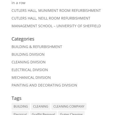
in a row
CUTLERS HALL, MUNIMENT ROOM REFURBISHMENT
CUTLERS HALL, NEILL ROOM REFURBISHMENT
MANAGEMENT SCHOOL – UNIVERSITY OF SHEFFIELD
Categories
BUILDING & REFURBISHMENT
BUILDING DIVISION
CLEANING DIVISION
ELECTRICAL DIVISION
MECHANICAL DIVISION
PAINTING AND DECORATING DIVISION
Tags
BUILDING
CLEANING
CLEANING COMPANY
Electrical
Graffiti Removal
Gutter Cleaning