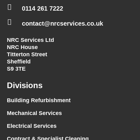

0114 261 7222

contact@nrcservices.co.uk
NRC Services Ltd
NRC House
Titterton Street
Sheffield
S9 3TE
Divisions
Building Refurbishment
Mechanical Services
Electrical Services
Contract & Specialist Cleaning