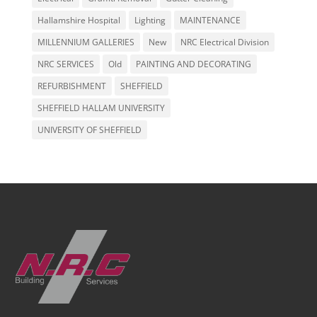
Hallamshire Hospital
Lighting
MAINTENANCE
MILLENNIUM GALLERIES
New
NRC Electrical Division
NRC SERVICES
Old
PAINTING AND DECORATING
REFURBISHMENT
SHEFFIELD
SHEFFIELD HALLAM UNIVERSITY
UNIVERSITY OF SHEFFIELD