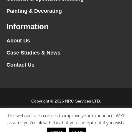
Painting & Decorating
Information
About Us
Case Studies & News
Contact Us
Copyright © 2026 NRC Services LTD.
Website by
Blank Slate Digital
This website uses cookies to improve your experience. We'll
assume you're ok with this, but you can opt-out if you wish.
Terms & conditions