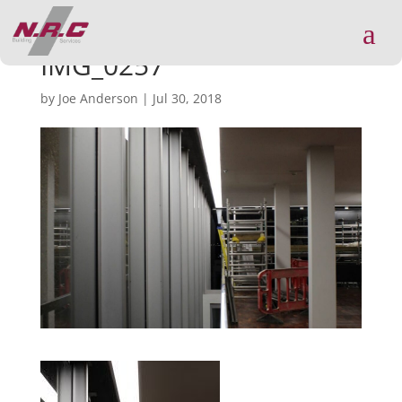
a
IMG_0257
by
Joe Anderson
|
Jul 30, 2018