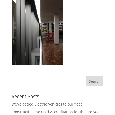
Recent Posts
We’ve added Electric Vehicles to our fleet
Constructionline Gold Accreditation for the 3rd year