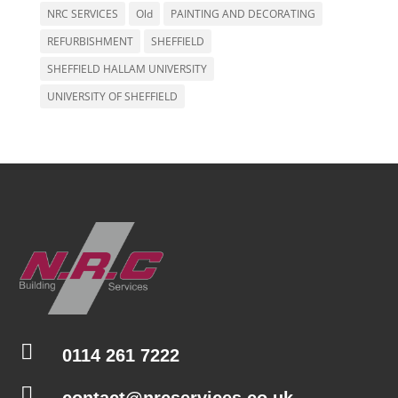
NRC SERVICES
Old
PAINTING AND DECORATING
REFURBISHMENT
SHEFFIELD
SHEFFIELD HALLAM UNIVERSITY
UNIVERSITY OF SHEFFIELD

0114 261 7222

contact@nrcservices.co.uk