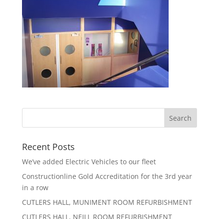
Recent Posts
We’ve added Electric Vehicles to our fleet
Constructionline Gold Accreditation for the 3rd year
in a row
CUTLERS HALL, MUNIMENT ROOM REFURBISHMENT
CUTLERS HALL, NEILL ROOM REFURBISHMENT