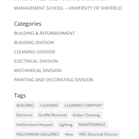
MANAGEMENT SCHOOL – UNIVERSITY OF SHEFFIELD
Categories
BUILDING & REFURBISHMENT
BUILDING DIVISION
CLEANING DIVISION
ELECTRICAL DIVISION
MECHANICAL DIVISION
PAINTING AND DECORATING DIVISION
Tags
BUILDING
CLEANING
CLEANING COMPANY
Electrical
Graffiti Removal
Gutter Cleaning
Hallamshire Hospital
Lighting
MAINTENANCE
MILLENNIUM GALLERIES
New
NRC Electrical Division