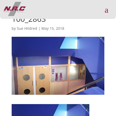
a
100_2863
by
Sue Hildred
|
May 15, 2018