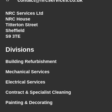
NRC Services Ltd
NRC House
Titterton Street
Sheffield
S9 3TE
Divisions
Building Refurbishment
Mechanical Services
Electrical Services
Contract & Specialist Cleaning
Painting & Decorating