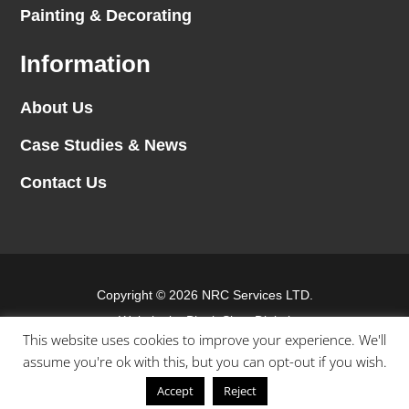
Painting & Decorating
Information
About Us
Case Studies & News
Contact Us
Copyright © 2026 NRC Services LTD.
Website by
Blank Slate Digital
This website uses cookies to improve your experience. We'll
assume you're ok with this, but you can opt-out if you wish.
Terms & conditions
Accept
Reject