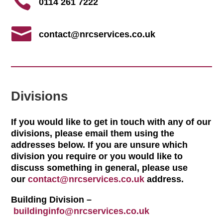

0114 261 7222

contact@nrcservices.co.uk
Divisions
If you would like to get in touch with any of our
divisions, please email them using the
addresses below. If you are unsure which
division you require or you would like to
discuss something in general, please use
our
contact@nrcservices.co.uk
address.
Building Division –
buildinginfo@nrcservices.co.uk