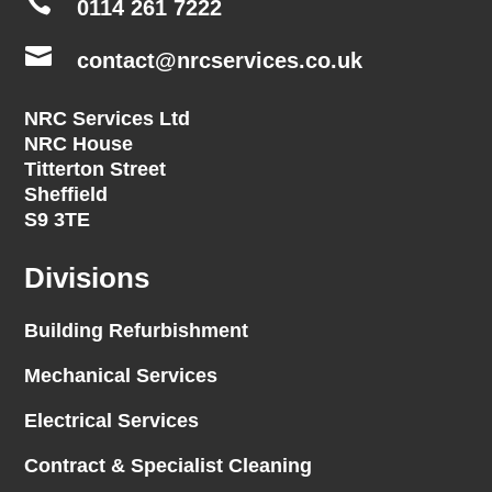

0114 261 7222

contact@nrcservices.co.uk
NRC Services Ltd
NRC House
Titterton Street
Sheffield
S9 3TE
Divisions
Building Refurbishment
Mechanical Services
Electrical Services
Contract & Specialist Cleaning