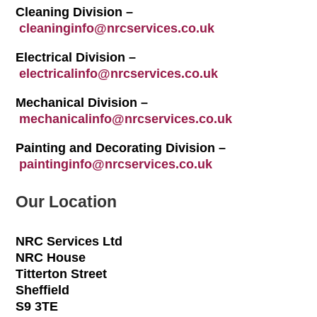
Cleaning Division –
cleaninginfo@nrcservices.co.uk
Electrical Division –
electricalinfo@nrcservices.co.uk
Mechanical Division –
mechanicalinfo@nrcservices.co.uk
Painting and Decorating Division –
paintinginfo@nrcservices.co.uk
Our Location
NRC Services Ltd
NRC House
Titterton Street
Sheffield
S9 3TE