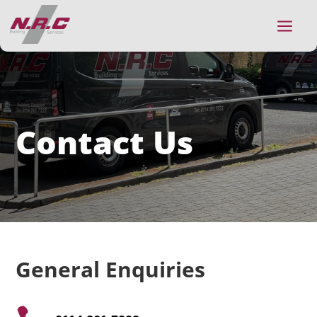
a
Contact Us
General Enquiries