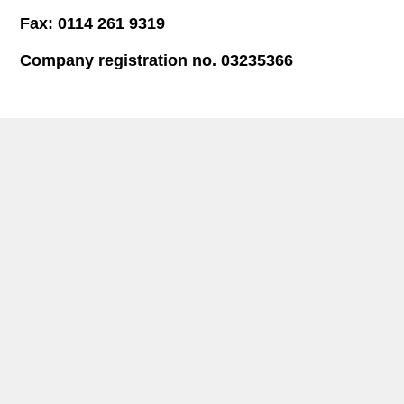
Fax: 0114 261 9319
Company registration no. 03235366