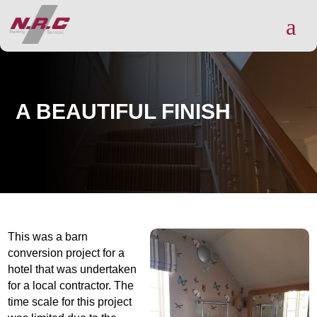
a
A BEAUTIFUL FINISH
This wa
s a barn
conversion project for a
hotel that was undertaken
for a local contractor. The
time
scale for this project