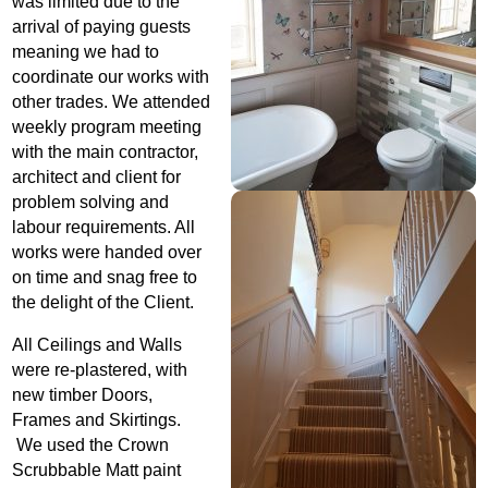
was limited due to the
arrival of paying guests
meaning we had to
coordinate our works with
other trades. We attended
weekly program meeting
with the main contractor,
architect and client for
problem solving and
labour requirements. All
works were handed over
on time and snag free to
the delight of the Client.
All Ceilings and Walls
were re-plastered, with
new timber Doors,
Frames and Skirtings.
We used the Crown
Scrubbable Matt paint