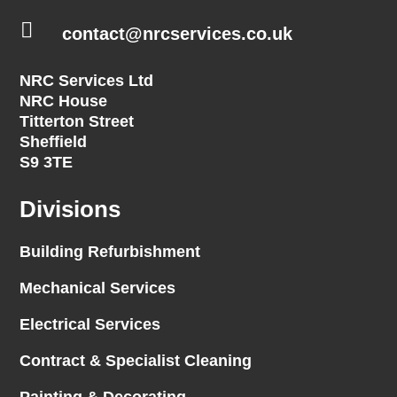

contact@nrcservices.co.uk
NRC Services Ltd
NRC House
Titterton Street
Sheffield
S9 3TE
Divisions
Building Refurbishment
Mechanical Services
Electrical Services
Contract & Specialist Cleaning