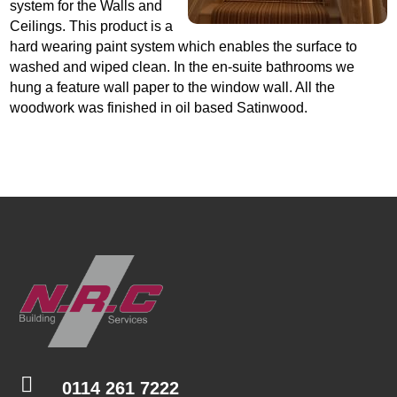
system for the Walls and
Ceilings. This product is a
hard wearing paint system which enables the surface to
washed and wiped clean. In the en-suite bathrooms we
hung a feature wall paper to the window wall. All the
woodwork was finished in oil based Satinwood.

0114 261 7222