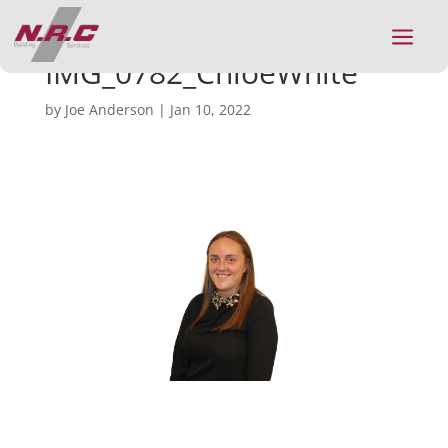
a
IMG_0782_ChloeWhite
by
Joe Anderson
|
Jan 10, 2022