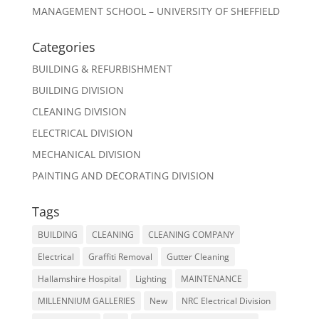
MANAGEMENT SCHOOL – UNIVERSITY OF SHEFFIELD
Categories
BUILDING & REFURBISHMENT
BUILDING DIVISION
CLEANING DIVISION
ELECTRICAL DIVISION
MECHANICAL DIVISION
PAINTING AND DECORATING DIVISION
Tags
BUILDING
CLEANING
CLEANING COMPANY
Electrical
Graffiti Removal
Gutter Cleaning
Hallamshire Hospital
Lighting
MAINTENANCE
MILLENNIUM GALLERIES
New
NRC Electrical Division