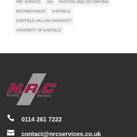
NRC SERVICES
Old
PAINTING AND DECORATING
REFURBISHMENT
SHEFFIELD
SHEFFIELD HALLAM UNIVERSITY
UNIVERSITY OF SHEFFIELD

0114 261 7222

contact@nrcservices.co.uk