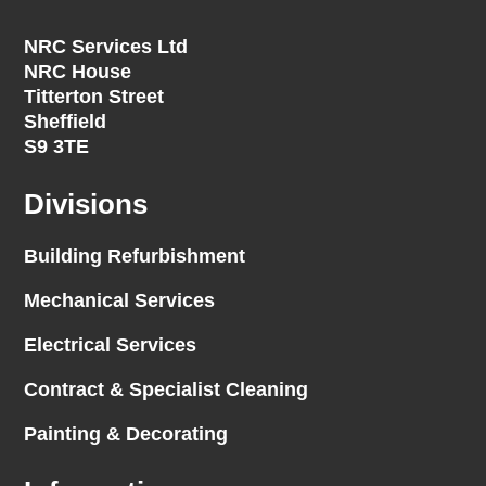
NRC Services Ltd
NRC House
Titterton Street
Sheffield
S9 3TE
Divisions
Building Refurbishment
Mechanical Services
Electrical Services
Contract & Specialist Cleaning
Painting & Decorating