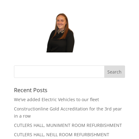
Recent Posts
We’ve added Electric Vehicles to our fleet
Constructionline Gold Accreditation for the 3rd year
in a row
CUTLERS HALL, MUNIMENT ROOM REFURBISHMENT
CUTLERS HALL, NEILL ROOM REFURBISHMENT