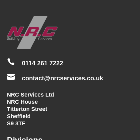

0114 261 7222

contact@nrcservices.co.uk
NRC Services Ltd
NRC House
Titterton Street
Sheffield
S9 3TE