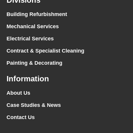
Divisions
Building Refurbishment
Mechanical Services
Electrical Services
Contract & Specialist Cleaning
Painting & Decorating
Information
About Us
Case Studies & News
Contact Us