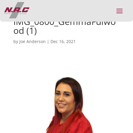
a
IMG_0800_GemmaFulwo
od (1)
by
Joe Anderson
|
Dec 16, 2021