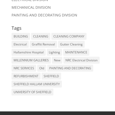
MECHANICAL DIVISION
PAINTING AND DECORATING DIVISION
Tags
BUILDING
CLEANING
CLEANING COMPANY
Electrical
Graffiti Removal
Gutter Cleaning
Hallamshire Hospital
Lighting
MAINTENANCE
MILLENNIUM GALLERIES
New
NRC Electrical Division
NRC SERVICES
Old
PAINTING AND DECORATING
REFURBISHMENT
SHEFFIELD
SHEFFIELD HALLAM UNIVERSITY
UNIVERSITY OF SHEFFIELD