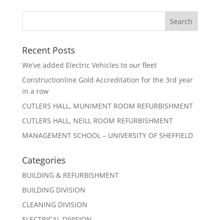
Recent Posts
We’ve added Electric Vehicles to our fleet
Constructionline Gold Accreditation for the 3rd year
in a row
CUTLERS HALL, MUNIMENT ROOM REFURBISHMENT
CUTLERS HALL, NEILL ROOM REFURBISHMENT
MANAGEMENT SCHOOL – UNIVERSITY OF SHEFFIELD
Categories
BUILDING & REFURBISHMENT
BUILDING DIVISION
CLEANING DIVISION
ELECTRICAL DIVISION