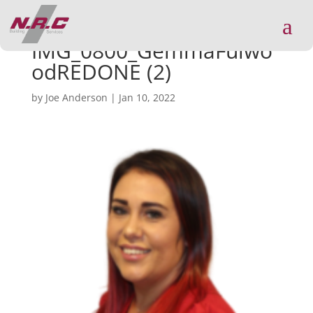
a
IMG_0800_GemmaFulwo
odREDONE (2)
by
Joe Anderson
|
Jan 10, 2022