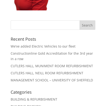
Recent Posts
We’ve added Electric Vehicles to our fleet
Constructionline Gold Accreditation for the 3rd year
in a row
CUTLERS HALL, MUNIMENT ROOM REFURBISHMENT
CUTLERS HALL, NEILL ROOM REFURBISHMENT
MANAGEMENT SCHOOL – UNIVERSITY OF SHEFFIELD
Categories
BUILDING & REFURBISHMENT