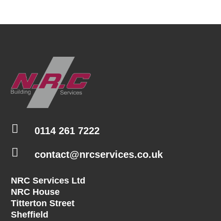

0114 261 7222

contact@nrcservices.co.uk
NRC Services Ltd
NRC House
Titterton Street
Sheffield