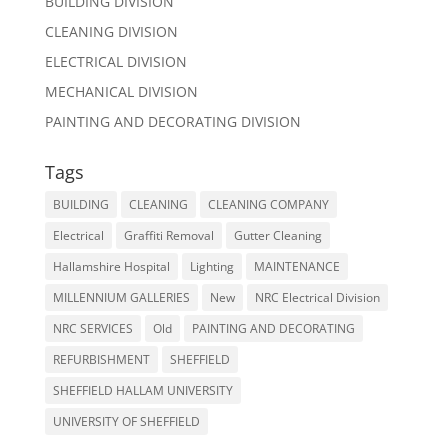
BUILDING DIVISION
CLEANING DIVISION
ELECTRICAL DIVISION
MECHANICAL DIVISION
PAINTING AND DECORATING DIVISION
Tags
BUILDING
CLEANING
CLEANING COMPANY
Electrical
Graffiti Removal
Gutter Cleaning
Hallamshire Hospital
Lighting
MAINTENANCE
MILLENNIUM GALLERIES
New
NRC Electrical Division
NRC SERVICES
Old
PAINTING AND DECORATING
REFURBISHMENT
SHEFFIELD
SHEFFIELD HALLAM UNIVERSITY
UNIVERSITY OF SHEFFIELD