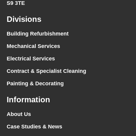
S9 3TE
Divisions
Building Refurbishment
Mechanical Services
Electrical Services
Contract & Specialist Cleaning
Painting & Decorating
Information
About Us
Case Studies & News