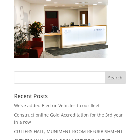
Recent Posts
We’ve added Electric Vehicles to our fleet
Constructionline Gold Accreditation for the 3rd year
in a row
CUTLERS HALL, MUNIMENT ROOM REFURBISHMENT