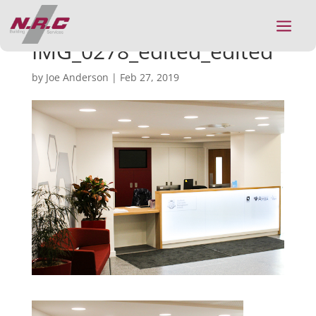
a
IMG_0278_edited_edited
by
Joe Anderson
|
Feb 27, 2019