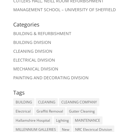
CUTLERS HALL, NEILL ROOM REFURBISHMENT
MANAGEMENT SCHOOL – UNIVERSITY OF SHEFFIELD
Categories
BUILDING & REFURBISHMENT
BUILDING DIVISION
CLEANING DIVISION
ELECTRICAL DIVISION
MECHANICAL DIVISION
PAINTING AND DECORATING DIVISION
Tags
BUILDING
CLEANING
CLEANING COMPANY
Electrical
Graffiti Removal
Gutter Cleaning
Hallamshire Hospital
Lighting
MAINTENANCE
MILLENNIUM GALLERIES
New
NRC Electrical Division