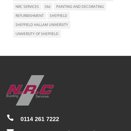
NRC SERVICES
Old
PAINTING AND DECORATING
REFURBISHMENT
SHEFFIELD
SHEFFIELD HALLAM UNIVERSITY
UNIVERSITY OF SHEFFIELD

0114 261 7222