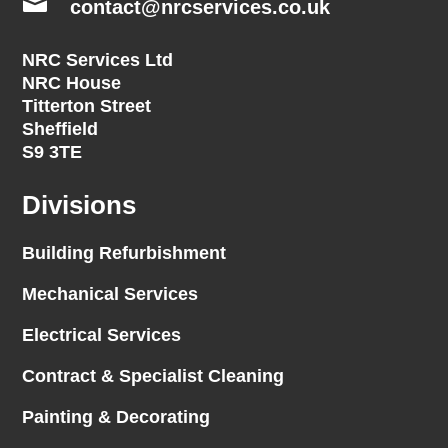

contact@nrcservices.co.uk
NRC Services Ltd
NRC House
Titterton Street
Sheffield
S9 3TE
Divisions
Building Refurbishment
Mechanical Services
Electrical Services
Contract & Specialist Cleaning
Painting & Decorating