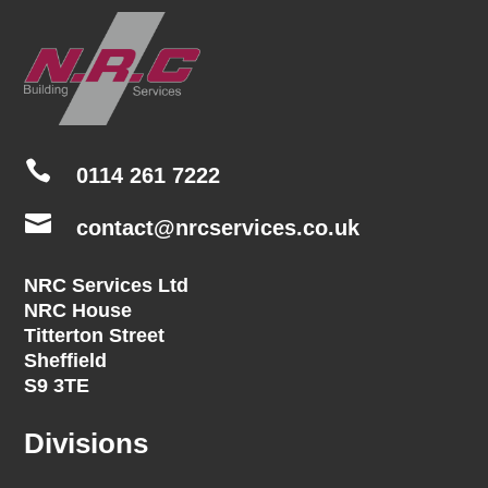

0114 261 7222

contact@nrcservices.co.uk
NRC Services Ltd
NRC House
Titterton Street
Sheffield
S9 3TE
Divisions