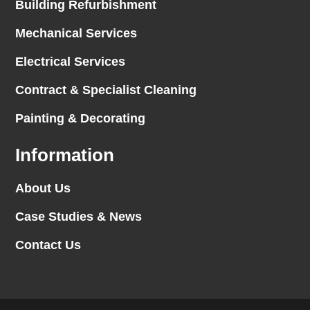
Building Refurbishment
Mechanical Services
Electrical Services
Contract & Specialist Cleaning
Painting & Decorating
Information
About Us
Case Studies & News
Contact Us