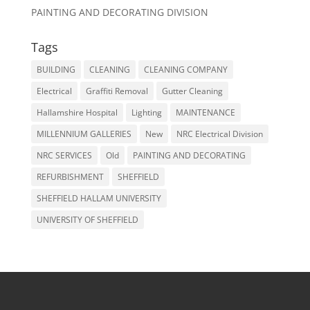
PAINTING AND DECORATING DIVISION
Tags
BUILDING
CLEANING
CLEANING COMPANY
Electrical
Graffiti Removal
Gutter Cleaning
Hallamshire Hospital
Lighting
MAINTENANCE
MILLENNIUM GALLERIES
New
NRC Electrical Division
NRC SERVICES
Old
PAINTING AND DECORATING
REFURBISHMENT
SHEFFIELD
SHEFFIELD HALLAM UNIVERSITY
UNIVERSITY OF SHEFFIELD