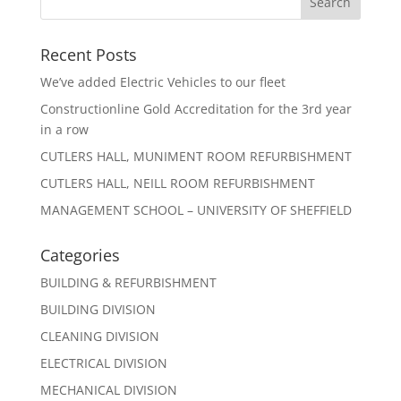
Recent Posts
We’ve added Electric Vehicles to our fleet
Constructionline Gold Accreditation for the 3rd year
in a row
CUTLERS HALL, MUNIMENT ROOM REFURBISHMENT
CUTLERS HALL, NEILL ROOM REFURBISHMENT
MANAGEMENT SCHOOL – UNIVERSITY OF SHEFFIELD
Categories
BUILDING & REFURBISHMENT
BUILDING DIVISION
CLEANING DIVISION
ELECTRICAL DIVISION
MECHANICAL DIVISION