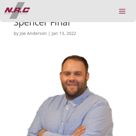
a
Spencer Final
by
Joe Anderson
|
Jan 13, 2022