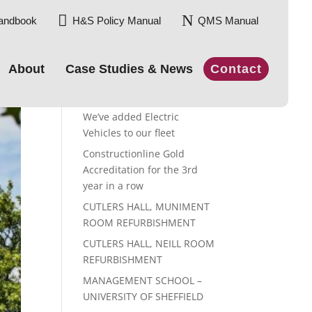

N
andbook
H&S Policy Manual
QMS Manual
About
Case Studies & News
Contact
Recent Posts
We’ve added Electric
Vehicles to our fleet
Constructionline Gold
Accreditation for the 3rd
year in a row
CUTLERS HALL, MUNIMENT
ROOM REFURBISHMENT
CUTLERS HALL, NEILL ROOM
REFURBISHMENT
MANAGEMENT SCHOOL –
UNIVERSITY OF SHEFFIELD