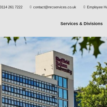
0114 261 7222
contact@nrcservices.co.uk
Employee H


Services & Divisions