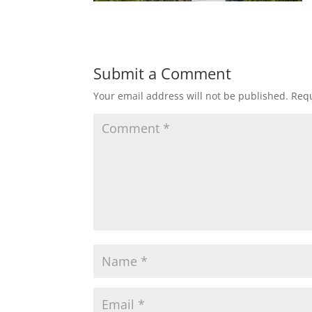
Submit a Comment
Your email address will not be published.
Requ