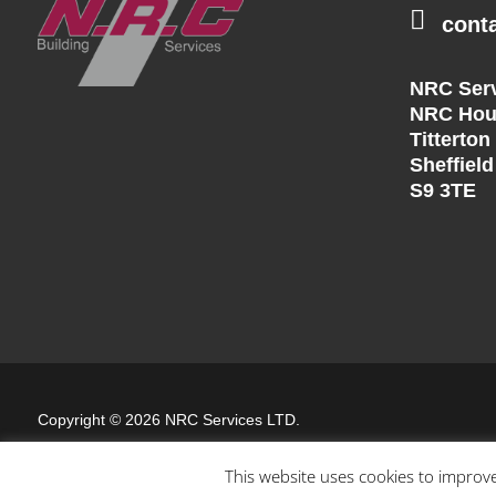

cont
NRC Serv
NRC Hou
Titterton
Sheffield
S9 3TE
Copyright © 2026 NRC Services LTD.
Website by
Blank Slate Digital
This website uses cookies to improve