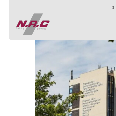

13
by
toby
|
Oct 9, 2025
|
0 comments