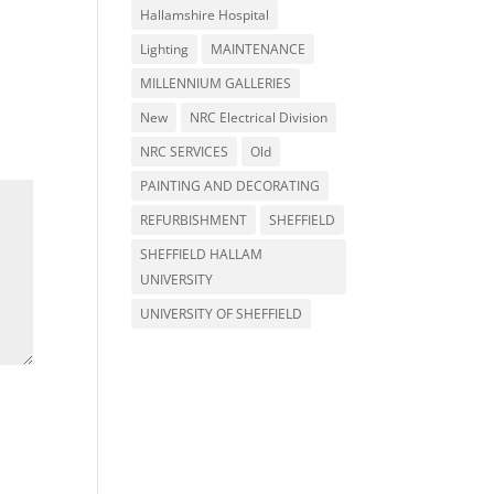
Hallamshire Hospital
Lighting
MAINTENANCE
MILLENNIUM GALLERIES
New
NRC Electrical Division
NRC SERVICES
Old
PAINTING AND DECORATING
REFURBISHMENT
SHEFFIELD
SHEFFIELD HALLAM
UNIVERSITY
UNIVERSITY OF SHEFFIELD