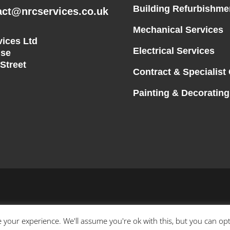
Building Refurbishme
act@nrcservices.co.uk
Mechanical Services
ices Ltd
Electrical Services
se
 Street
Contract & Specialist
Painting & Decorating
 your experience. We'll assume you're ok with this, but you can opt