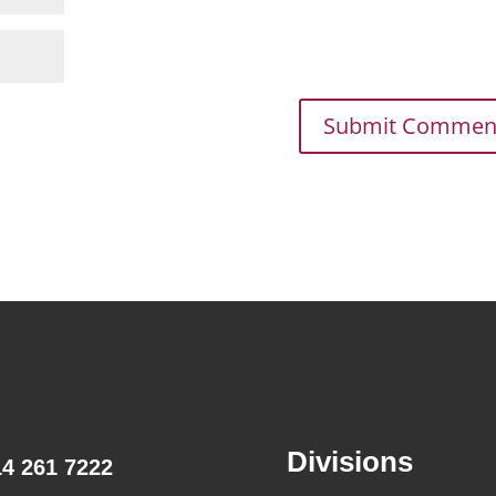
Divisions
14 261 7222