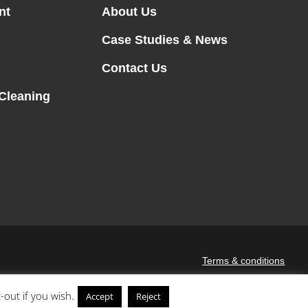
nt
About Us
Case Studies & News
Contact Us
 Cleaning
Terms & conditions
-out if you wish.
Accept
Reject