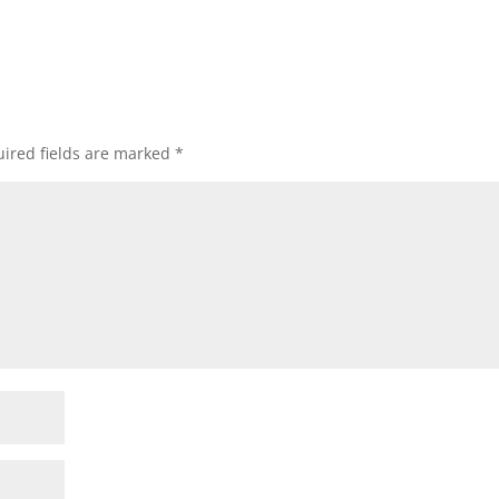
ired fields are marked
*