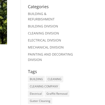
Categories
BUILDING &
REFURBISHMENT
BUILDING DIVISION
CLEANING DIVISION
ELECTRICAL DIVISION
MECHANICAL DIVISION
PAINTING AND DECORATING
DIVISION
Tags
BUILDING
CLEANING
CLEANING COMPANY
Electrical
Graffiti Removal
Gutter Cleaning