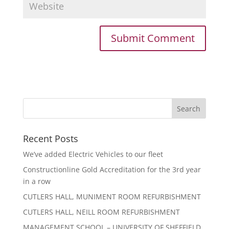
Recent Posts
We’ve added Electric Vehicles to our fleet
Constructionline Gold Accreditation for the 3rd year
in a row
CUTLERS HALL, MUNIMENT ROOM REFURBISHMENT
CUTLERS HALL, NEILL ROOM REFURBISHMENT
MANAGEMENT SCHOOL – UNIVERSITY OF SHEFFIELD