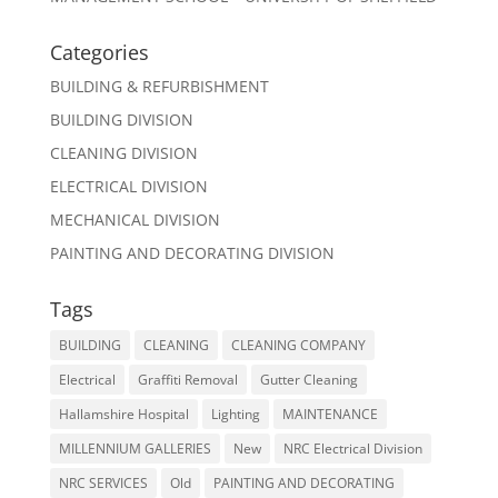
Categories
BUILDING & REFURBISHMENT
BUILDING DIVISION
CLEANING DIVISION
ELECTRICAL DIVISION
MECHANICAL DIVISION
PAINTING AND DECORATING DIVISION
Tags
BUILDING
CLEANING
CLEANING COMPANY
Electrical
Graffiti Removal
Gutter Cleaning
Hallamshire Hospital
Lighting
MAINTENANCE
MILLENNIUM GALLERIES
New
NRC Electrical Division
NRC SERVICES
Old
PAINTING AND DECORATING