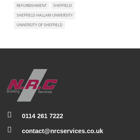
REFURBISHMENT
SHEFFIELD
SHEFFIELD HALLAM UNIVERSITY
UNIVERSITY OF SHEFFIELD

0114 261 7222

contact@nrcservices.co.uk