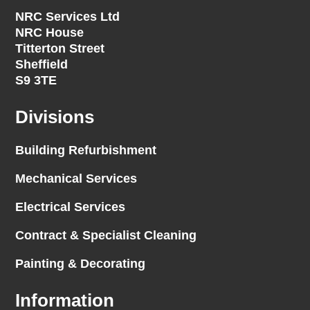
NRC Services Ltd
NRC House
Titterton Street
Sheffield
S9 3TE
Divisions
Building Refurbishment
Mechanical Services
Electrical Services
Contract & Specialist Cleaning
Painting & Decorating
Information