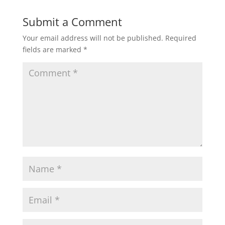
Submit a Comment
Your email address will not be published.
Required
fields are marked
*