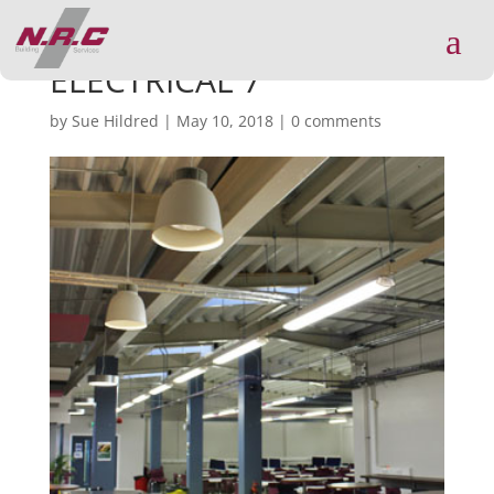
a
ELECTRICAL 7
by
Sue Hildred
|
May 10, 2018
|
0 comments