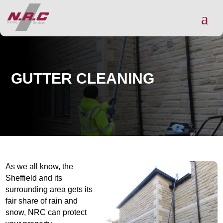
a
GUTTER CLEANING
As we all know, the
Sheffield and its
surrounding area gets its
fair share of rain and
snow, NRC can protect