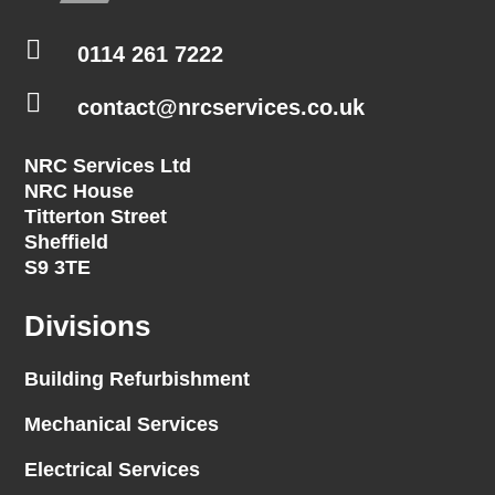

0114 261 7222

contact@nrcservices.co.uk
NRC Services Ltd
NRC House
Titterton Street
Sheffield
S9 3TE
Divisions
Building Refurbishment
Mechanical Services
Electrical Services