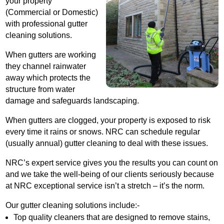
your property
(Commercial or Domestic)
with professional gutter
cleaning solutions.
When gutters are working
they channel rainwater
away which protects the
structure from water
damage and safeguards landscaping.
When gutters are clogged, your property is exposed to risk
every time it rains or snows. NRC can schedule regular
(usually annual) gutter cleaning to deal with these issues.
NRC’s expert service gives you the results you can count on
and we take the well-being of our clients seriously because
at NRC exceptional service isn’t a stretch – it’s the norm.
Our gutter cleaning solutions include:-
Top quality cleaners that are designed to remove stains,