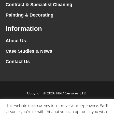
Contract & Specialist Cleaning
Painting & Decorating
Information
About Us
Case Studies & News
Contact Us
Copyright © 2026 NRC Services LTD.
Website by
Blank Slate Digital
This website uses cookies to improve your experience. We'll
assume you're ok with this, but you can opt-out if you wish.
Terms & conditions