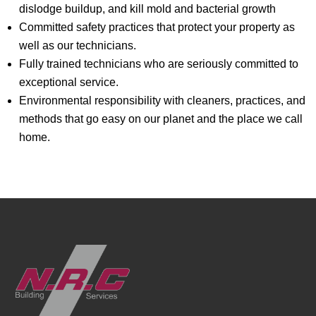
dislodge buildup, and kill mold and bacterial growth
Committed safety practices that protect your property as
well as our technicians.
Fully trained technicians who are seriously committed to
exceptional service.
Environmental responsibility with cleaners, practices, and
methods that go easy on our planet and the place we call
home.